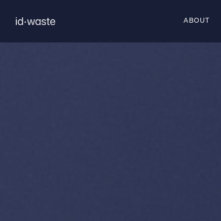
ABOUT