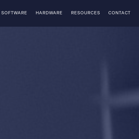
SOFTWARE
HARDWARE
RESOURCES
CONTACT