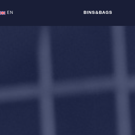
EN
BINS&BAGS