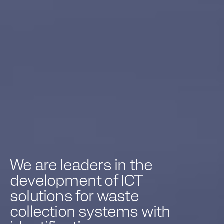
We are leaders in the
development of ICT
solutions for waste
collection systems with