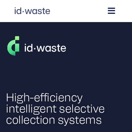
High-efficiency
intelligent selective
collection systems