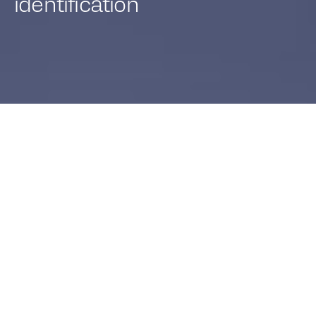
identification