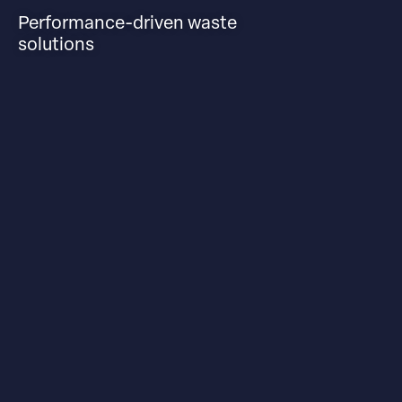
Performance-driven waste
solutions